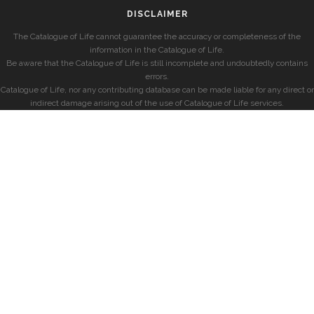
DISCLAIMER
The Catalogue of Life cannot guarantee the accuracy or completeness of the
information in the Catalogue of Life.
Be aware that the Catalogue of Life is still incomplete and undoubtedly contains
errors.
Catalogue of Life, nor any contributing database can be made liable for any direct or
indirect damage arising out of the use of Catalogue of Life services.