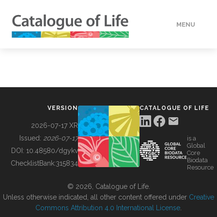
MENU
DATA
HOW TO
VERSION
CATALOGUE OF LIFE
TOOLS
2026-07-17 XR
Issued:
2026-07-17
is a
Global
BUILDING COL
DOI:
10.48580/dgykv
Core
Biodata
ChecklistBank:
315834
Resource
ABOUT
© 2026, Catalogue of Life.
Unless otherwise indicated, all other content offered under
Creative
Commons Attribution 4.0 International License
.