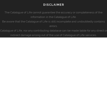
DISCLAIMER
The Catalogue of Life cannot guarantee the accuracy or completeness of the
information in the Catalogue of Life.
Be aware that the Catalogue of Life is still incomplete and undoubtedly contains
errors.
Catalogue of Life, nor any contributing database can be made liable for any direct or
indirect damage arising out of the use of Catalogue of Life services.