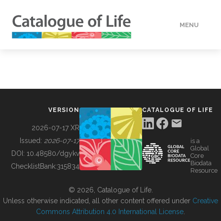
MENU
DATA
HOW TO
VERSION
CATALOGUE OF LIFE
TOOLS
2026-07-17 XR
Issued:
2026-07-17
is a
Global
BUILDING COL
DOI:
10.48580/dgykv
Core
Biodata
ChecklistBank:
315834
Resource
ABOUT
© 2026, Catalogue of Life.
Unless otherwise indicated, all other content offered under
Creative
Commons Attribution 4.0 International License
.