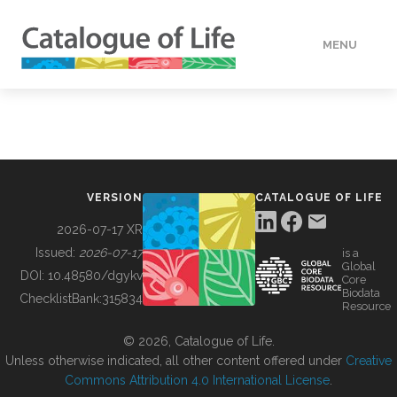
MENU
DATA
HOW TO
VERSION
CATALOGUE OF LIFE
TOOLS
2026-07-17 XR
Issued:
2026-07-17
is a
Global
BUILDING COL
DOI:
10.48580/dgykv
Core
Biodata
ChecklistBank:
315834
Resource
ABOUT
© 2026, Catalogue of Life.
Unless otherwise indicated, all other content offered under
Creative
Commons Attribution 4.0 International License
.