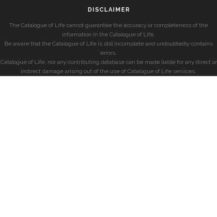
DISCLAIMER
The Catalogue of Life cannot guarantee the accuracy or completeness of the
information in the Catalogue of Life.
Be aware that the Catalogue of Life is still incomplete and undoubtedly contains
errors.
Catalogue of Life, nor any contributing database can be made liable for any direct or
indirect damage arising out of the use of Catalogue of Life services.