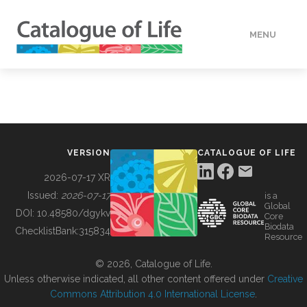
MENU
DATA
HOW TO
VERSION
CATALOGUE OF LIFE
TOOLS
2026-07-17 XR
Issued:
2026-07-17
is a
Global
BUILDING COL
DOI:
10.48580/dgykv
Core
Biodata
ChecklistBank:
315834
Resource
ABOUT
© 2026, Catalogue of Life.
Unless otherwise indicated, all other content offered under
Creative
Commons Attribution 4.0 International License
.