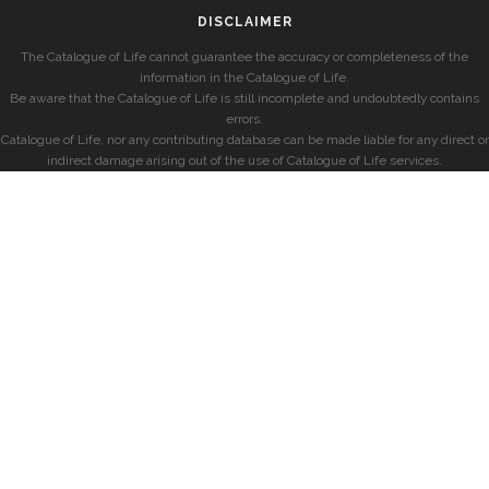
DISCLAIMER
The Catalogue of Life cannot guarantee the accuracy or completeness of the
information in the Catalogue of Life.
Be aware that the Catalogue of Life is still incomplete and undoubtedly contains
errors.
Catalogue of Life, nor any contributing database can be made liable for any direct or
indirect damage arising out of the use of Catalogue of Life services.