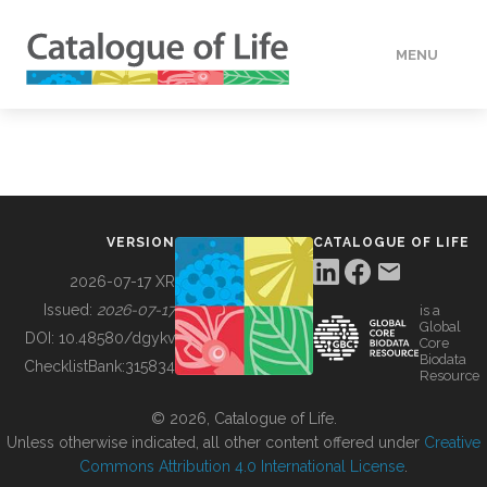
MENU
DATA
HOW TO
VERSION
CATALOGUE OF LIFE
TOOLS
2026-07-17 XR
Issued:
2026-07-17
is a
Global
BUILDING COL
DOI:
10.48580/dgykv
Core
Biodata
ChecklistBank:
315834
Resource
ABOUT
© 2026, Catalogue of Life.
Unless otherwise indicated, all other content offered under
Creative
Commons Attribution 4.0 International License
.