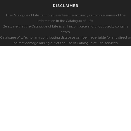
DISCLAIMER
The Catalogue of Life cannot guarantee the accuracy or completeness of the
information in the Catalogue of Life.
Be aware that the Catalogue of Life is still incomplete and undoubtedly contains
errors.
Catalogue of Life, nor any contributing database can be made liable for any direct or
indirect damage arising out of the use of Catalogue of Life services.