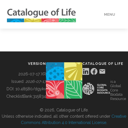
MENU
DATA
HOW TO
VERSION
CATALOGUE OF LIFE
TOOLS
2026-07-17 XR
Issued:
2026-07-17
is a
Global
BUILDING COL
DOI:
10.48580/dgykv
Core
Biodata
ChecklistBank:
315834
Resource
ABOUT
© 2026, Catalogue of Life.
Unless otherwise indicated, all other content offered under
Creative
Commons Attribution 4.0 International License
.