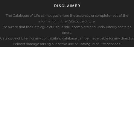
DISCLAIMER
The Catalogue of Life cannot guarantee the accuracy or completeness of the
information in the Catalogue of Life.
Be aware that the Catalogue of Life is still incomplete and undoubtedly contains
errors.
Catalogue of Life, nor any contributing database can be made liable for any direct or
indirect damage arising out of the use of Catalogue of Life services.