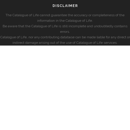
DISCLAIMER
The Catalogue of Life cannot guarantee the accuracy or completeness of the
information in the Catalogue of Life.
Be aware that the Catalogue of Life is still incomplete and undoubtedly contains
errors.
Catalogue of Life, nor any contributing database can be made liable for any direct or
indirect damage arising out of the use of Catalogue of Life services.