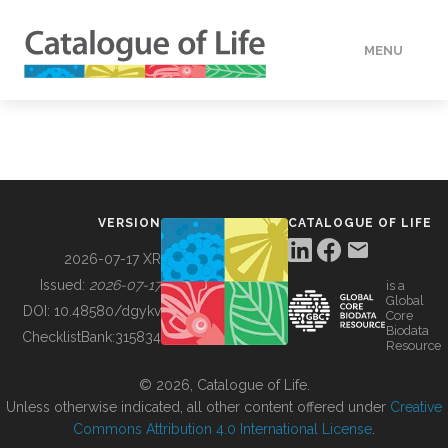
MENU
DATA
HOW TO
VERSION
CATALOGUE OF LIFE
TOOLS
2026-07-17 XR
Issued:
2026-07-17
is a
Global
BUILDING COL
DOI:
10.48580/dgykv
Core
Biodata
ChecklistBank:
315834
Resource
ABOUT
© 2026, Catalogue of Life.
Unless otherwise indicated, all other content offered under
Creative
Commons Attribution 4.0 International License
.