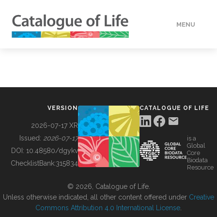
MENU
DATA
HOW TO
VERSION
CATALOGUE OF LIFE
TOOLS
2026-07-17 XR
Issued:
2026-07-17
is a
Global
BUILDING COL
DOI:
10.48580/dgykv
Core
Biodata
ChecklistBank:
315834
Resource
ABOUT
© 2026, Catalogue of Life.
Unless otherwise indicated, all other content offered under
Creative
Commons Attribution 4.0 International License
.