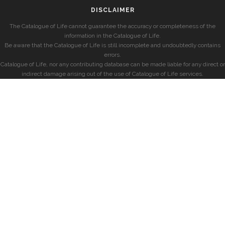
DISCLAIMER
The Catalogue of Life cannot guarantee the accuracy or completeness of the
information in the Catalogue of Life.
Be aware that the Catalogue of Life is still incomplete and undoubtedly contains
errors.
Catalogue of Life, nor any contributing database can be made liable for any direct or
indirect damage arising out of the use of Catalogue of Life services.