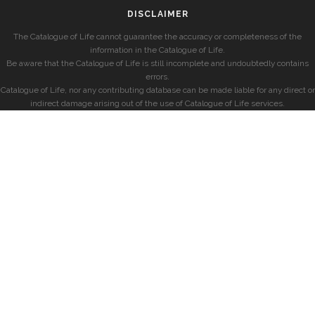
DISCLAIMER
The Catalogue of Life cannot guarantee the accuracy or completeness of the
information in the Catalogue of Life.
Be aware that the Catalogue of Life is still incomplete and undoubtedly contains
errors.
Catalogue of Life, nor any contributing database can be made liable for any direct or
indirect damage arising out of the use of Catalogue of Life services.