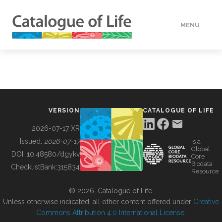
MENU
DATA
HOW TO
VERSION
CATALOGUE OF LIFE
TOOLS
2026-07-17 XR
Issued:
2026-07-17
is a
Global
BUILDING COL
DOI:
10.48580/dgykv
Core
Biodata
ChecklistBank:
315834
Resource
ABOUT
© 2026, Catalogue of Life.
Unless otherwise indicated, all other content offered under
Creative
Commons Attribution 4.0 International License
.