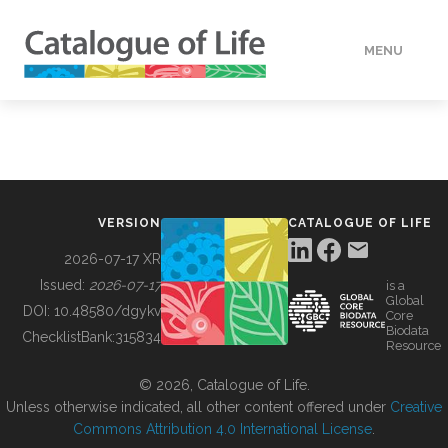
MENU
DATA
HOW TO
VERSION
CATALOGUE OF LIFE
TOOLS
2026-07-17 XR
Issued:
2026-07-17
is a
Global
BUILDING COL
DOI:
10.48580/dgykv
Core
Biodata
ChecklistBank:
315834
Resource
ABOUT
© 2026, Catalogue of Life.
Unless otherwise indicated, all other content offered under
Creative
Commons Attribution 4.0 International License
.