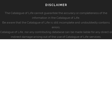
DISCLAIMER
The Catalogue of Life cannot guarantee the accuracy or completeness of the
information in the Catalogue of Life.
Be aware that the Catalogue of Life is still incomplete and undoubtedly contains
errors.
Catalogue of Life, nor any contributing database can be made liable for any direct or
indirect damage arising out of the use of Catalogue of Life services.