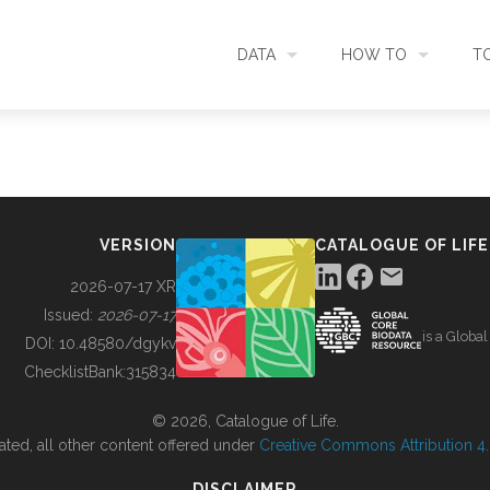
DATA
HOW TO
T
SEARCH
ACCESS DATA
C
METADATA
CONTRIBUTE DATA
CO
VERSION
CATALOGUE OF LIFE
SOURCES
CITE DATA
C
2026-07-17 XR
Issued:
2026-07-17
is a Globa
METRICS
USE CASES
DOI:
10.48580/dgykv
ChecklistBank:
315834
DOWNLOAD
CONTACT US
© 2026, Catalogue of Life.
ated, all other content offered under
Creative Commons Attribution 4.0
CHANGELOG
DISCLAIMER