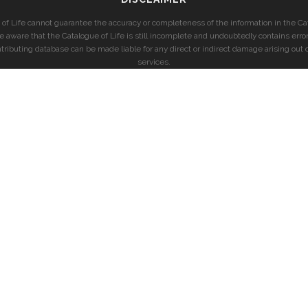
of Life cannot guarantee the accuracy or completeness of the information in the Cat
e aware that the Catalogue of Life is still incomplete and undoubtedly contains error
ntributing database can be made liable for any direct or indirect damage arising out o
services.