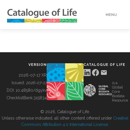
MENU
DATA
HOW TO
VERSION
CATALOGUE OF LIFE
TOOLS
2026-07-17 XR
Issued:
2026-07-17
is a
Global
BUILDING COL
DOI:
10.48580/dgykv
Core
Biodata
ChecklistBank:
315834
Resource
ABOUT
© 2026, Catalogue of Life.
Unless otherwise indicated, all other content offered under
Creative
Commons Attribution 4.0 International License
.