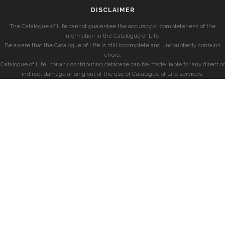
DISCLAIMER
The Catalogue of Life cannot guarantee the accuracy or completeness of the
information in the Catalogue of Life.
Be aware that the Catalogue of Life is still incomplete and undoubtedly contains
errors.
Catalogue of Life, nor any contributing database can be made liable for any direct or
indirect damage arising out of the use of Catalogue of Life services.