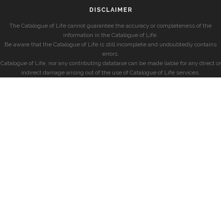
DISCLAIMER
The Catalogue of Life cannot guarantee the accuracy or completeness of the
information in the Catalogue of Life.
Be aware that the Catalogue of Life is still incomplete and undoubtedly contains
errors.
Catalogue of Life, nor any contributing database can be made liable for any direct or
indirect damage arising out of the use of Catalogue of Life services.