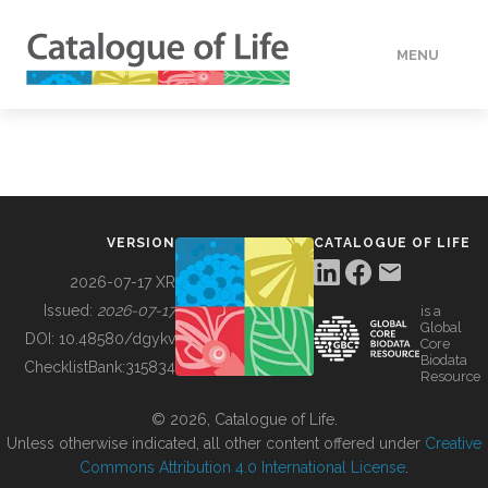
MENU
DATA
HOW TO
VERSION
CATALOGUE OF LIFE
TOOLS
2026-07-17 XR
Issued:
2026-07-17
is a
Global
BUILDING COL
DOI:
10.48580/dgykv
Core
Biodata
ChecklistBank:
315834
Resource
ABOUT
© 2026, Catalogue of Life.
Unless otherwise indicated, all other content offered under
Creative
Commons Attribution 4.0 International License
.