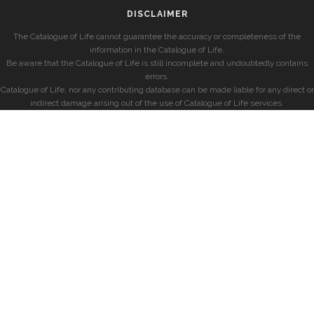
DISCLAIMER
The Catalogue of Life cannot guarantee the accuracy or completeness of the
information in the Catalogue of Life.
Be aware that the Catalogue of Life is still incomplete and undoubtedly contains
errors.
Catalogue of Life, nor any contributing database can be made liable for any direct or
indirect damage arising out of the use of Catalogue of Life services.