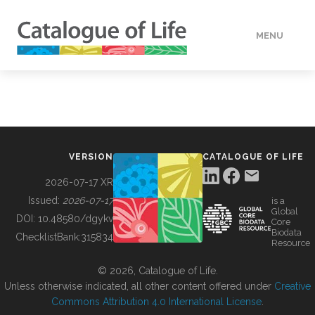
MENU
DATA
HOW TO
VERSION
CATALOGUE OF LIFE
TOOLS
2026-07-17 XR
Issued:
2026-07-17
is a
Global
BUILDING COL
DOI:
10.48580/dgykv
Core
Biodata
ChecklistBank:
315834
Resource
ABOUT
© 2026, Catalogue of Life.
Unless otherwise indicated, all other content offered under
Creative
Commons Attribution 4.0 International License
.