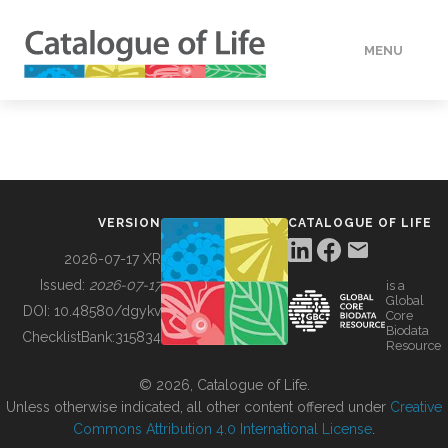
MENU
DATA
HOW TO
VERSION
CATALOGUE OF LIFE
TOOLS
2026-07-17 XR
Issued:
2026-07-17
is a
Global
BUILDING COL
DOI:
10.48580/dgykv
Core
Biodata
ChecklistBank:
315834
Resource
ABOUT
© 2026, Catalogue of Life.
Unless otherwise indicated, all other content offered under
Creative
Commons Attribution 4.0 International License
.