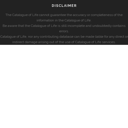
DISCLAIMER
The Catalogue of Life cannot guarantee the accuracy or completeness of the
information in the Catalogue of Life.
Be aware that the Catalogue of Life is still incomplete and undoubtedly contains
errors.
Catalogue of Life, nor any contributing database can be made liable for any direct or
indirect damage arising out of the use of Catalogue of Life services.