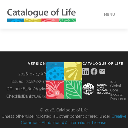
MENU
DATA
HOW TO
VERSION
CATALOGUE OF LIFE
TOOLS
2026-07-17 XR
Issued:
2026-07-17
is a
Global
BUILDING COL
DOI:
10.48580/dgykv
Core
Biodata
ChecklistBank:
315834
Resource
ABOUT
© 2026, Catalogue of Life.
Unless otherwise indicated, all other content offered under
Creative
Commons Attribution 4.0 International License
.