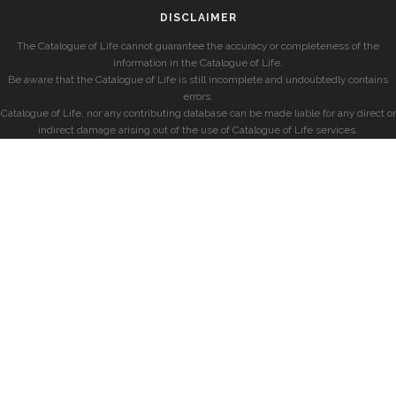
DISCLAIMER
The Catalogue of Life cannot guarantee the accuracy or completeness of the
information in the Catalogue of Life.
Be aware that the Catalogue of Life is still incomplete and undoubtedly contains
errors.
Catalogue of Life, nor any contributing database can be made liable for any direct or
indirect damage arising out of the use of Catalogue of Life services.