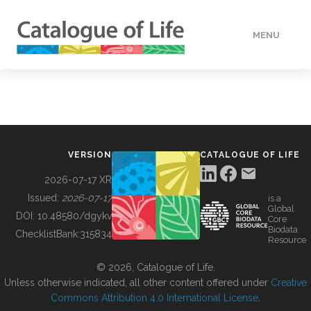
MENU
DATA
HOW TO
VERSION
CATALOGUE OF LIFE
TOOLS
2026-07-17 XR
Issued:
2026-07-17
is a
Global
BUILDING COL
DOI:
10.48580/dgykv
Core
Biodata
ChecklistBank:
315834
Resource
ABOUT
© 2026, Catalogue of Life.
Unless otherwise indicated, all other content offered under
Creative
Commons Attribution 4.0 International License
.