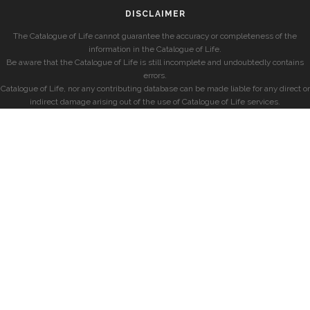
DISCLAIMER
The Catalogue of Life cannot guarantee the accuracy or completeness of the
information in the Catalogue of Life.
Be aware that the Catalogue of Life is still incomplete and undoubtedly contains
errors.
Catalogue of Life, nor any contributing database can be made liable for any direct or
indirect damage arising out of the use of Catalogue of Life services.