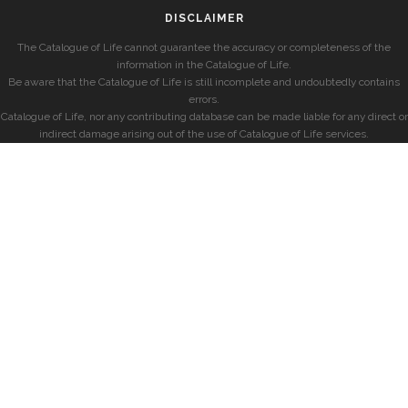
DISCLAIMER
The Catalogue of Life cannot guarantee the accuracy or completeness of the
information in the Catalogue of Life.
Be aware that the Catalogue of Life is still incomplete and undoubtedly contains
errors.
Catalogue of Life, nor any contributing database can be made liable for any direct or
indirect damage arising out of the use of Catalogue of Life services.