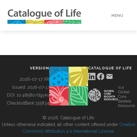
MENU
DATA
HOW TO
VERSION
CATALOGUE OF LIFE
TOOLS
2026-07-17 XR
Issued:
2026-07-17
is a
Global
BUILDING COL
DOI:
10.48580/dgykv
Core
Biodata
ChecklistBank:
315834
Resource
ABOUT
© 2026, Catalogue of Life.
Unless otherwise indicated, all other content offered under
Creative
Commons Attribution 4.0 International License
.