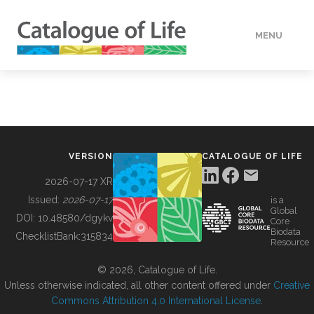
MENU
DATA
HOW TO
VERSION
CATALOGUE OF LIFE
TOOLS
2026-07-17 XR
Issued:
2026-07-17
is a
Global
BUILDING COL
DOI:
10.48580/dgykv
Core
Biodata
ChecklistBank:
315834
Resource
ABOUT
© 2026, Catalogue of Life.
Unless otherwise indicated, all other content offered under
Creative
Commons Attribution 4.0 International License
.