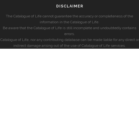
DISCLAIMER
The Catalogue of Life cannot guarantee the accuracy or completeness of the
information in the Catalogue of Life.
Be aware that the Catalogue of Life is still incomplete and undoubtedly contains
errors.
Catalogue of Life, nor any contributing database can be made liable for any direct or
indirect damage arising out of the use of Catalogue of Life services.