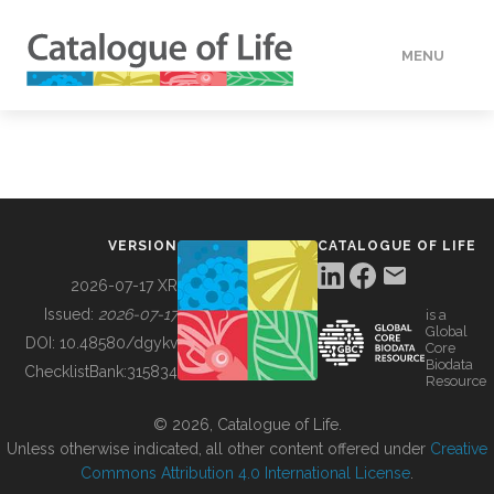
MENU
DATA
HOW TO
VERSION
CATALOGUE OF LIFE
TOOLS
2026-07-17 XR
Issued:
2026-07-17
is a
Global
BUILDING COL
DOI:
10.48580/dgykv
Core
Biodata
ChecklistBank:
315834
Resource
ABOUT
© 2026, Catalogue of Life.
Unless otherwise indicated, all other content offered under
Creative
Commons Attribution 4.0 International License
.