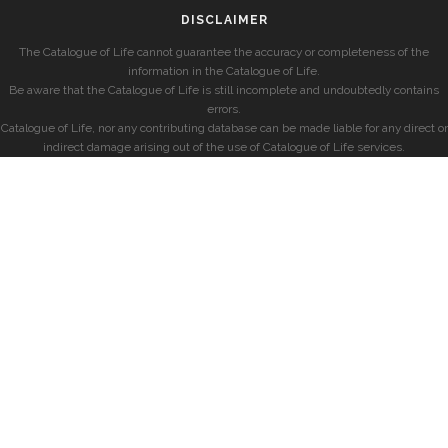
DISCLAIMER
The Catalogue of Life cannot guarantee the accuracy or completeness of the
information in the Catalogue of Life.
Be aware that the Catalogue of Life is still incomplete and undoubtedly contains
errors.
Catalogue of Life, nor any contributing database can be made liable for any direct or
indirect damage arising out of the use of Catalogue of Life services.