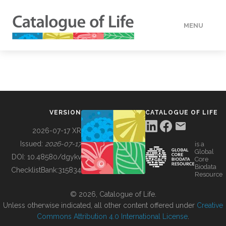
MENU
DATA
HOW TO
VERSION
CATALOGUE OF LIFE
TOOLS
2026-07-17 XR
Issued:
2026-07-17
is a
Global
BUILDING COL
DOI:
10.48580/dgykv
Core
Biodata
ChecklistBank:
315834
Resource
ABOUT
© 2026, Catalogue of Life.
Unless otherwise indicated, all other content offered under
Creative
Commons Attribution 4.0 International License
.