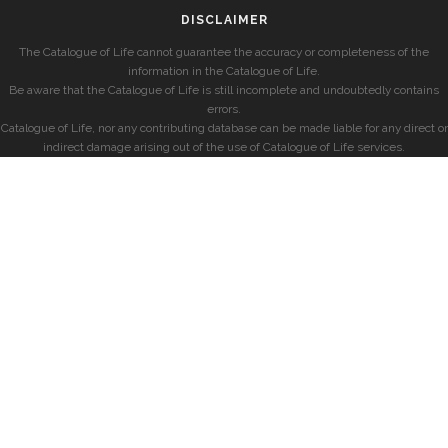
DISCLAIMER
The Catalogue of Life cannot guarantee the accuracy or completeness of the
information in the Catalogue of Life.
Be aware that the Catalogue of Life is still incomplete and undoubtedly contains
errors.
Catalogue of Life, nor any contributing database can be made liable for any direct or
indirect damage arising out of the use of Catalogue of Life services.