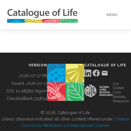
MENU
DATA
HOW TO
VERSION
CATALOGUE OF LIFE
TOOLS
2026-07-17 XR
Issued:
2026-07-17
is a
Global
BUILDING COL
DOI:
10.48580/dgykv
Core
Biodata
ChecklistBank:
315834
Resource
ABOUT
© 2026, Catalogue of Life.
Unless otherwise indicated, all other content offered under
Creative
Commons Attribution 4.0 International License
.