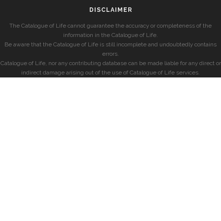
DISCLAIMER
The Catalogue of Life cannot guarantee the accuracy or completeness of the
information in the Catalogue of Life.
Be aware that the Catalogue of Life is still incomplete and undoubtedly contains
errors.
Catalogue of Life, nor any contributing database can be made liable for any direct or
indirect damage arising out of the use of Catalogue of Life services.