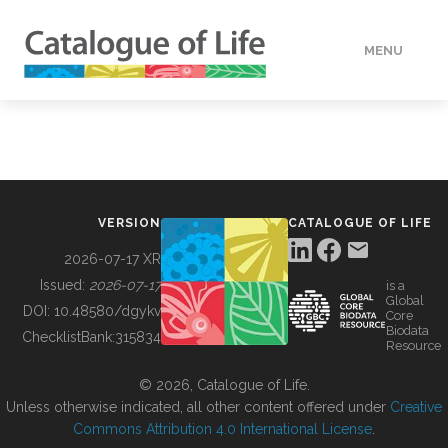
MENU
DATA
HOW TO
VERSION
CATALOGUE OF LIFE
TOOLS
2026-07-17 XR
Issued:
2026-07-17
is a
Global
BUILDING COL
DOI:
10.48580/dgykv
Core
Biodata
ChecklistBank:
315834
Resource
ABOUT
© 2026, Catalogue of Life.
Unless otherwise indicated, all other content offered under
Creative
Commons Attribution 4.0 International License
.