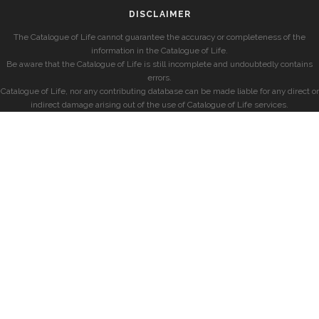
DISCLAIMER
The Catalogue of Life cannot guarantee the accuracy or completeness of the
information in the Catalogue of Life.
Be aware that the Catalogue of Life is still incomplete and undoubtedly contains
errors.
Catalogue of Life, nor any contributing database can be made liable for any direct or
indirect damage arising out of the use of Catalogue of Life services.