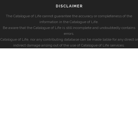
DISCLAIMER
The Catalogue of Life cannot guarantee the accuracy or completeness of the
information in the Catalogue of Life.
Be aware that the Catalogue of Life is still incomplete and undoubtedly contains
errors.
Catalogue of Life, nor any contributing database can be made liable for any direct or
indirect damage arising out of the use of Catalogue of Life services.