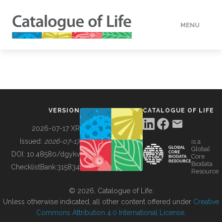
MENU
DATA
HOW TO
VERSION
CATALOGUE OF LIFE
TOOLS
2026-07-17 XR
Issued:
2026-07-17
is a
Global
BUILDING COL
DOI:
10.48580/dgykv
Core
Biodata
ChecklistBank:
315834
Resource
ABOUT
© 2026, Catalogue of Life.
Unless otherwise indicated, all other content offered under
Creative
Commons Attribution 4.0 International License
.