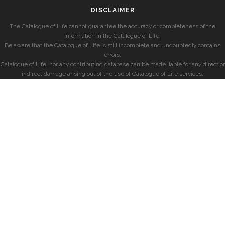
DISCLAIMER
The Catalogue of Life cannot guarantee the accuracy or completeness of the
information in the Catalogue of Life.
Be aware that the Catalogue of Life is still incomplete and undoubtedly contains
errors.
Catalogue of Life, nor any contributing database can be made liable for any direct or
indirect damage arising out of the use of Catalogue of Life services.