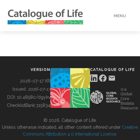
MENU
DATA
HOW TO
VERSION
CATALOGUE OF LIFE
TOOLS
2026-07-17 XR
Issued:
2026-07-17
is a
Global
BUILDING COL
DOI:
10.48580/dgykv
Core
Biodata
ChecklistBank:
315834
Resource
ABOUT
© 2026, Catalogue of Life.
Unless otherwise indicated, all other content offered under
Creative
Commons Attribution 4.0 International License
.