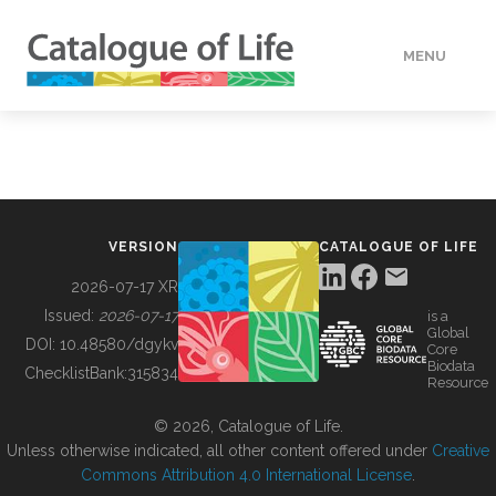
MENU
DATA
HOW TO
VERSION
CATALOGUE OF LIFE
TOOLS
2026-07-17 XR
Issued:
2026-07-17
is a
Global
BUILDING COL
DOI:
10.48580/dgykv
Core
Biodata
ChecklistBank:
315834
Resource
ABOUT
© 2026, Catalogue of Life.
Unless otherwise indicated, all other content offered under
Creative
Commons Attribution 4.0 International License
.