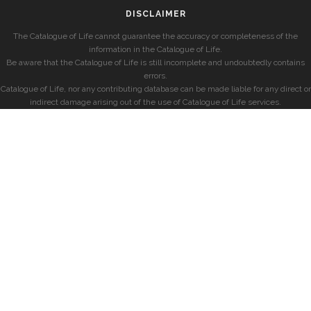
DISCLAIMER
The Catalogue of Life cannot guarantee the accuracy or completeness of the
information in the Catalogue of Life.
Be aware that the Catalogue of Life is still incomplete and undoubtedly contains
errors.
Catalogue of Life, nor any contributing database can be made liable for any direct or
indirect damage arising out of the use of Catalogue of Life services.