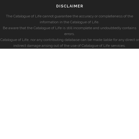
DISCLAIMER
The Catalogue of Life cannot guarantee the accuracy or completeness of the
information in the Catalogue of Life.
Be aware that the Catalogue of Life is still incomplete and undoubtedly contains
errors.
Catalogue of Life, nor any contributing database can be made liable for any direct or
indirect damage arising out of the use of Catalogue of Life services.