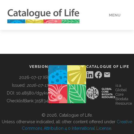
MENU
DATA
HOW TO
VERSION
CATALOGUE OF LIFE
TOOLS
2026-07-17 XR
Issued:
2026-07-17
is a
Global
BUILDING COL
DOI:
10.48580/dgykv
Core
Biodata
ChecklistBank:
315834
Resource
ABOUT
© 2026, Catalogue of Life.
Unless otherwise indicated, all other content offered under
Creative
Commons Attribution 4.0 International License
.