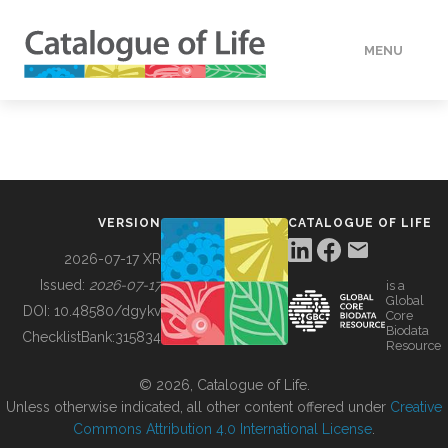
MENU
DATA
HOW TO
VERSION
CATALOGUE OF LIFE
TOOLS
2026-07-17 XR
Issued:
2026-07-17
is a
Global
BUILDING COL
DOI:
10.48580/dgykv
Core
Biodata
ChecklistBank:
315834
Resource
ABOUT
© 2026, Catalogue of Life.
Unless otherwise indicated, all other content offered under
Creative
Commons Attribution 4.0 International License
.