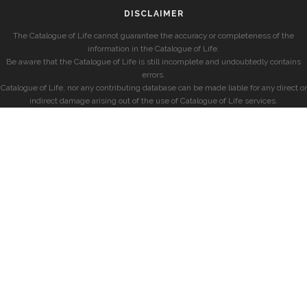
DISCLAIMER
The Catalogue of Life cannot guarantee the accuracy or completeness of the
information in the Catalogue of Life.
Be aware that the Catalogue of Life is still incomplete and undoubtedly contains
errors.
Catalogue of Life, nor any contributing database can be made liable for any direct or
indirect damage arising out of the use of Catalogue of Life services.