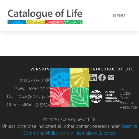
MENU
DATA
HOW TO
VERSION
CATALOGUE OF LIFE
TOOLS
2026-07-17 XR
Issued:
2026-07-17
is a
Global
BUILDING COL
DOI:
10.48580/dgykv
Core
Biodata
ChecklistBank:
315834
Resource
ABOUT
© 2026, Catalogue of Life.
Unless otherwise indicated, all other content offered under
Creative
Commons Attribution 4.0 International License
.