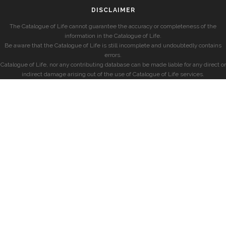
DISCLAIMER
The Catalogue of Life cannot guarantee the accuracy or completeness of the
information in the Catalogue of Life.
Be aware that the Catalogue of Life is still incomplete and undoubtedly contains
errors.
Catalogue of Life, nor any contributing database can be made liable for any direct or
indirect damage arising out of the use of Catalogue of Life services.