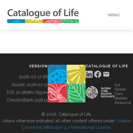
MENU
DATA
HOW TO
VERSION
CATALOGUE OF LIFE
TOOLS
2026-07-17 XR
Issued:
2026-07-17
is a
Global
BUILDING COL
DOI:
10.48580/dgykv
Core
Biodata
ChecklistBank:
315834
Resource
ABOUT
© 2026, Catalogue of Life.
Unless otherwise indicated, all other content offered under
Creative
Commons Attribution 4.0 International License
.