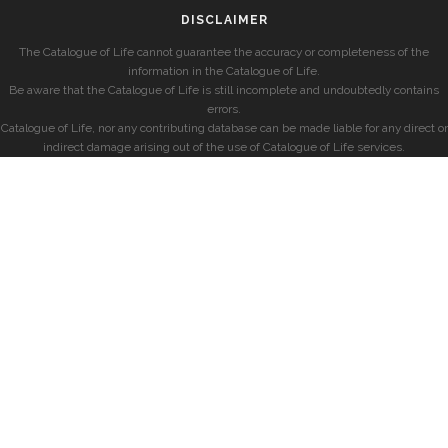
DISCLAIMER
The Catalogue of Life cannot guarantee the accuracy or completeness of the
information in the Catalogue of Life.
Be aware that the Catalogue of Life is still incomplete and undoubtedly contains
errors.
Catalogue of Life, nor any contributing database can be made liable for any direct or
indirect damage arising out of the use of Catalogue of Life services.