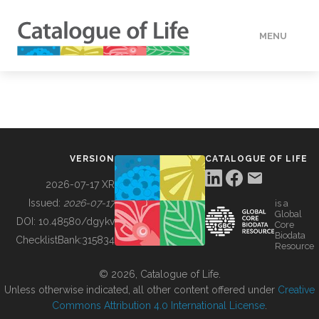
MENU
DATA
HOW TO
VERSION
CATALOGUE OF LIFE
TOOLS
2026-07-17 XR
Issued:
2026-07-17
is a
Global
BUILDING COL
DOI:
10.48580/dgykv
Core
Biodata
ChecklistBank:
315834
Resource
ABOUT
© 2026, Catalogue of Life.
Unless otherwise indicated, all other content offered under
Creative
Commons Attribution 4.0 International License
.