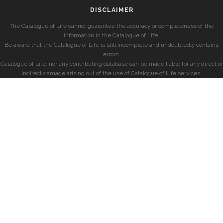
DISCLAIMER
The Catalogue of Life cannot guarantee the accuracy or completeness of the
information in the Catalogue of Life.
Be aware that the Catalogue of Life is still incomplete and undoubtedly contains
errors.
Catalogue of Life, nor any contributing database can be made liable for any direct or
indirect damage arising out of the use of Catalogue of Life services.