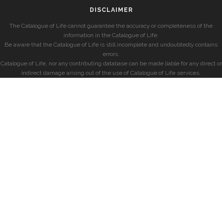
DISCLAIMER
The Catalogue of Life cannot guarantee the accuracy or completeness of the
information in the Catalogue of Life.
Be aware that the Catalogue of Life is still incomplete and undoubtedly contains
errors.
Catalogue of Life, nor any contributing database can be made liable for any direct or
indirect damage arising out of the use of Catalogue of Life services.