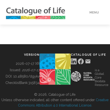
MENU
DATA
HOW TO
VERSION
CATALOGUE OF LIFE
TOOLS
2026-07-17 XR
Issued:
2026-07-17
is a
Global
BUILDING COL
DOI:
10.48580/dgykv
Core
Biodata
ChecklistBank:
315834
Resource
ABOUT
© 2026, Catalogue of Life.
Unless otherwise indicated, all other content offered under
Creative
Commons Attribution 4.0 International License
.