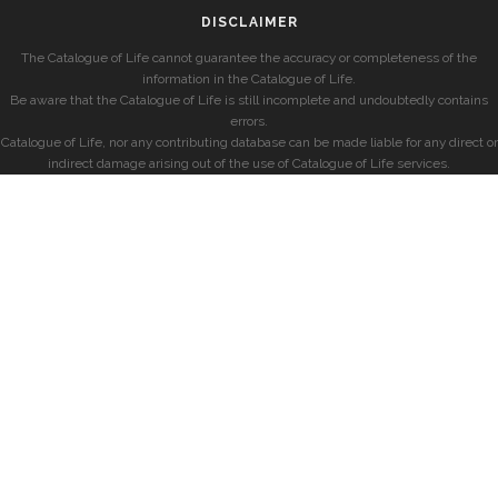
DISCLAIMER
The Catalogue of Life cannot guarantee the accuracy or completeness of the
information in the Catalogue of Life.
Be aware that the Catalogue of Life is still incomplete and undoubtedly contains
errors.
Catalogue of Life, nor any contributing database can be made liable for any direct or
indirect damage arising out of the use of Catalogue of Life services.