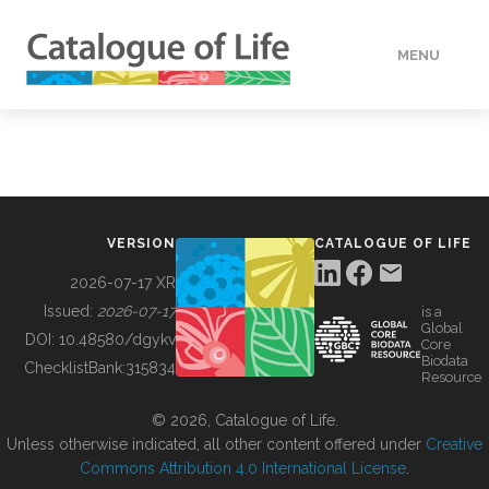
MENU
DATA
HOW TO
VERSION
CATALOGUE OF LIFE
TOOLS
2026-07-17 XR
Issued:
2026-07-17
is a
Global
BUILDING COL
DOI:
10.48580/dgykv
Core
Biodata
ChecklistBank:
315834
Resource
ABOUT
© 2026, Catalogue of Life.
Unless otherwise indicated, all other content offered under
Creative
Commons Attribution 4.0 International License
.