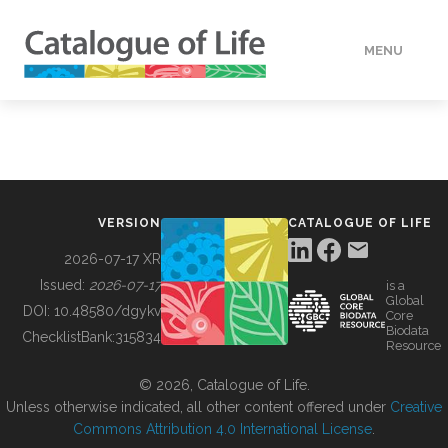
MENU
DATA
HOW TO
VERSION
CATALOGUE OF LIFE
TOOLS
2026-07-17 XR
Issued:
2026-07-17
is a
Global
BUILDING COL
DOI:
10.48580/dgykv
Core
Biodata
ChecklistBank:
315834
Resource
ABOUT
© 2026, Catalogue of Life.
Unless otherwise indicated, all other content offered under
Creative
Commons Attribution 4.0 International License
.