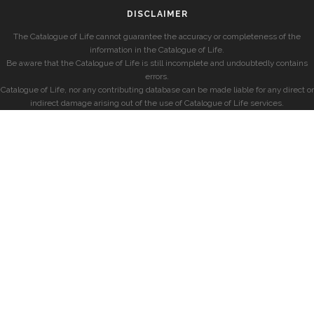
DISCLAIMER
The Catalogue of Life cannot guarantee the accuracy or completeness of the
information in the Catalogue of Life.
Be aware that the Catalogue of Life is still incomplete and undoubtedly contains
errors.
Catalogue of Life, nor any contributing database can be made liable for any direct or
indirect damage arising out of the use of Catalogue of Life services.