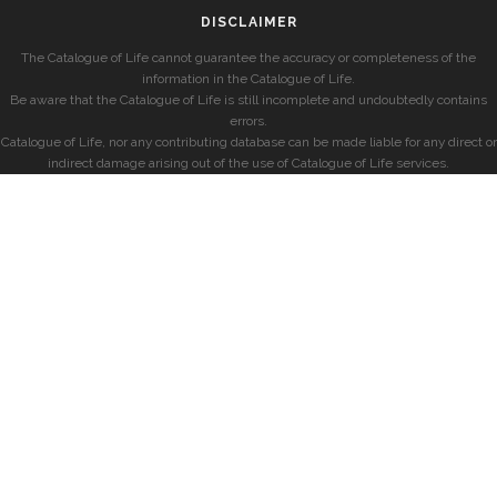
DISCLAIMER
The Catalogue of Life cannot guarantee the accuracy or completeness of the
information in the Catalogue of Life.
Be aware that the Catalogue of Life is still incomplete and undoubtedly contains
errors.
Catalogue of Life, nor any contributing database can be made liable for any direct or
indirect damage arising out of the use of Catalogue of Life services.