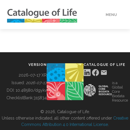
MENU
DATA
HOW TO
VERSION
CATALOGUE OF LIFE
TOOLS
2026-07-17 XR
Issued:
2026-07-17
is a
Global
BUILDING COL
DOI:
10.48580/dgykv
Core
Biodata
ChecklistBank:
315834
Resource
ABOUT
© 2026, Catalogue of Life.
Unless otherwise indicated, all other content offered under
Creative
Commons Attribution 4.0 International License
.