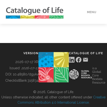
MENU
DATA
HOW TO
VERSION
CATALOGUE OF LIFE
TOOLS
2026-07-17 XR
Issued:
2026-07-17
is a
Global
BUILDING COL
DOI:
10.48580/dgykv
Core
Biodata
ChecklistBank:
315834
Resource
ABOUT
© 2026, Catalogue of Life.
Unless otherwise indicated, all other content offered under
Creative
Commons Attribution 4.0 International License
.