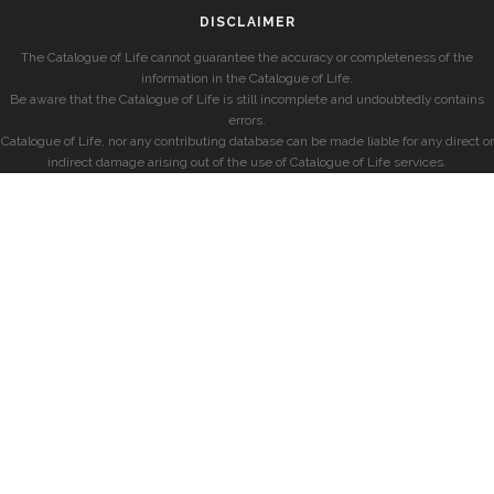
DISCLAIMER
The Catalogue of Life cannot guarantee the accuracy or completeness of the
information in the Catalogue of Life.
Be aware that the Catalogue of Life is still incomplete and undoubtedly contains
errors.
Catalogue of Life, nor any contributing database can be made liable for any direct or
indirect damage arising out of the use of Catalogue of Life services.