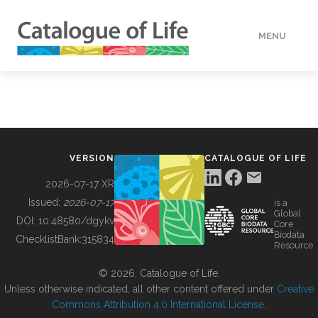
MENU
DATA
HOW TO
VERSION
CATALOGUE OF LIFE
TOOLS
2026-07-17 XR
Issued:
2026-07-17
is a
Global
BUILDING COL
DOI:
10.48580/dgykv
Core
Biodata
ChecklistBank:
315834
Resource
ABOUT
© 2026, Catalogue of Life.
Unless otherwise indicated, all other content offered under
Creative
Commons Attribution 4.0 International License
.