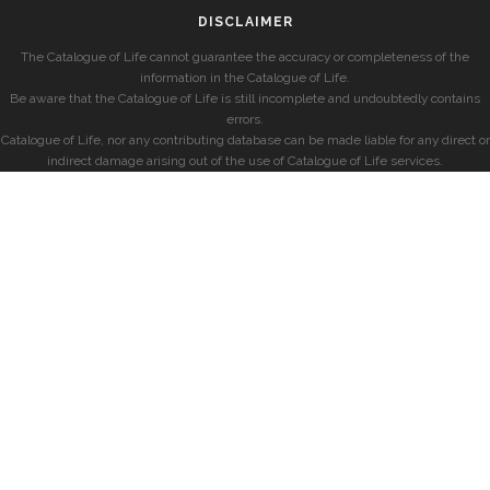
DISCLAIMER
The Catalogue of Life cannot guarantee the accuracy or completeness of the
information in the Catalogue of Life.
Be aware that the Catalogue of Life is still incomplete and undoubtedly contains
errors.
Catalogue of Life, nor any contributing database can be made liable for any direct or
indirect damage arising out of the use of Catalogue of Life services.