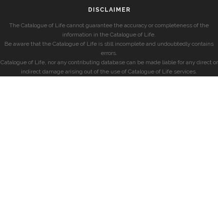
DISCLAIMER
The Catalogue of Life cannot guarantee the accuracy or completeness of the
information in the Catalogue of Life.
Be aware that the Catalogue of Life is still incomplete and undoubtedly contains
errors.
Catalogue of Life, nor any contributing database can be made liable for any direct or
indirect damage arising out of the use of Catalogue of Life services.