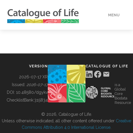
MENU
DATA
HOW TO
VERSION
CATALOGUE OF LIFE
TOOLS
2026-07-17 XR
Issued:
2026-07-17
is a
Global
BUILDING COL
DOI:
10.48580/dgykv
Core
Biodata
ChecklistBank:
315834
Resource
ABOUT
© 2026, Catalogue of Life.
Unless otherwise indicated, all other content offered under
Creative
Commons Attribution 4.0 International License
.