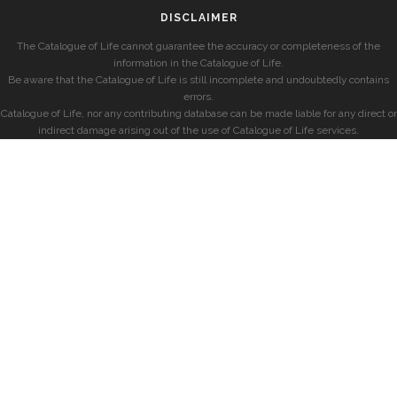
DISCLAIMER
The Catalogue of Life cannot guarantee the accuracy or completeness of the
information in the Catalogue of Life.
Be aware that the Catalogue of Life is still incomplete and undoubtedly contains
errors.
Catalogue of Life, nor any contributing database can be made liable for any direct or
indirect damage arising out of the use of Catalogue of Life services.