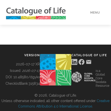
MENU
DATA
HOW TO
VERSION
CATALOGUE OF LIFE
TOOLS
2026-07-17 XR
Issued:
2026-07-17
is a
Global
BUILDING COL
DOI:
10.48580/dgykv
Core
Biodata
ChecklistBank:
315834
Resource
ABOUT
© 2026, Catalogue of Life.
Unless otherwise indicated, all other content offered under
Creative
Commons Attribution 4.0 International License
.