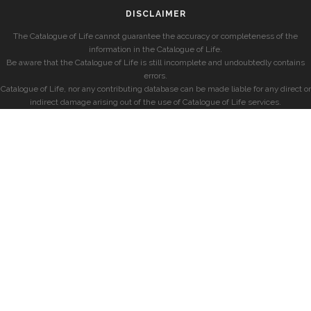
DISCLAIMER
The Catalogue of Life cannot guarantee the accuracy or completeness of the
information in the Catalogue of Life.
Be aware that the Catalogue of Life is still incomplete and undoubtedly contains
errors.
Catalogue of Life, nor any contributing database can be made liable for any direct or
indirect damage arising out of the use of Catalogue of Life services.