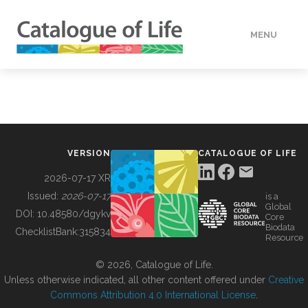
MENU
DATA
HOW TO
VERSION
CATALOGUE OF LIFE
TOOLS
2026-07-17 XR
Issued:
2026-07-17
is a
Global
BUILDING COL
DOI:
10.48580/dgykv
Core
Biodata
ChecklistBank:
315834
Resource
ABOUT
© 2026, Catalogue of Life.
Unless otherwise indicated, all other content offered under
Creative
Commons Attribution 4.0 International License
.