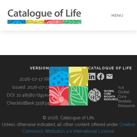
MENU
DATA
HOW TO
VERSION
CATALOGUE OF LIFE
TOOLS
2026-07-17 XR
Issued:
2026-07-17
is a
Global
BUILDING COL
DOI:
10.48580/dgykv
Core
Biodata
ChecklistBank:
315834
Resource
ABOUT
© 2026, Catalogue of Life.
Unless otherwise indicated, all other content offered under
Creative
Commons Attribution 4.0 International License
.