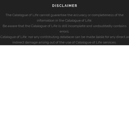
DISCLAIMER
The Catalogue of Life cannot guarantee the accuracy or completeness of the
information in the Catalogue of Life.
Be aware that the Catalogue of Life is still incomplete and undoubtedly contains
errors.
Catalogue of Life, nor any contributing database can be made liable for any direct or
indirect damage arising out of the use of Catalogue of Life services.