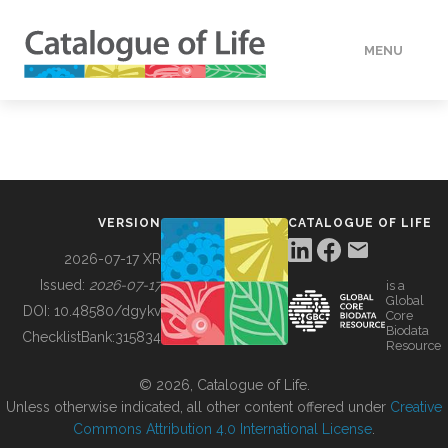
MENU
DATA
HOW TO
VERSION
CATALOGUE OF LIFE
TOOLS
2026-07-17 XR
Issued:
2026-07-17
is a
Global
BUILDING COL
DOI:
10.48580/dgykv
Core
Biodata
ChecklistBank:
315834
Resource
ABOUT
© 2026, Catalogue of Life.
Unless otherwise indicated, all other content offered under
Creative
Commons Attribution 4.0 International License
.