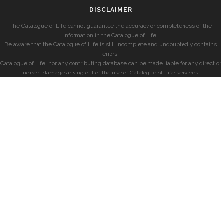
DISCLAIMER
The Catalogue of Life cannot guarantee the accuracy or completeness of the
information in the Catalogue of Life.
Be aware that the Catalogue of Life is still incomplete and undoubtedly contains
errors.
Catalogue of Life, nor any contributing database can be made liable for any direct or
indirect damage arising out of the use of Catalogue of Life services.