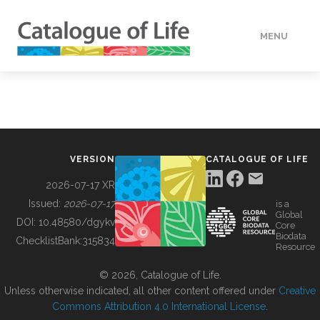
MENU
DATA
HOW TO
VERSION
CATALOGUE OF LIFE
TOOLS
2026-07-17 XR
Issued:
2026-07-17
is a
Global
BUILDING COL
DOI:
10.48580/dgykv
Core
Biodata
ChecklistBank:
315834
Resource
ABOUT
© 2026, Catalogue of Life.
Unless otherwise indicated, all other content offered under
Creative
Commons Attribution 4.0 International License
.