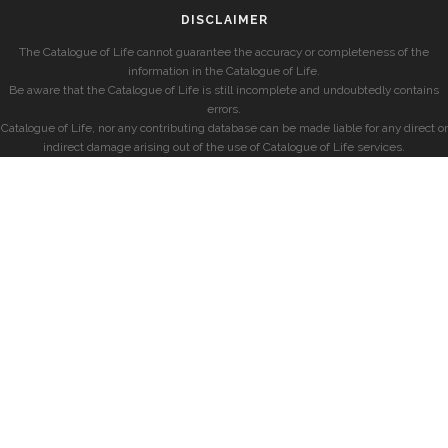
DISCLAIMER
The Catalogue of Life cannot guarantee the accuracy or completeness of the
information in the Catalogue of Life.
Be aware that the Catalogue of Life is still incomplete and undoubtedly contains
errors.
Catalogue of Life, nor any contributing database can be made liable for any direct or
indirect damage arising out of the use of Catalogue of Life services.