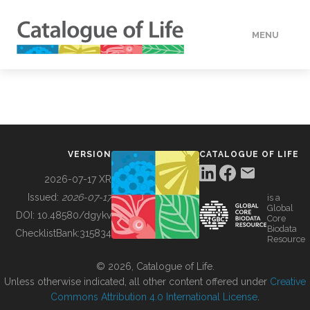
MENU
DATA
HOW TO
VERSION
CATALOGUE OF LIFE
TOOLS
2026-07-17 XR
Issued:
2026-07-17
is a
Global
BUILDING COL
DOI:
10.48580/dgykv
Core
Biodata
ChecklistBank:
315834
Resource
ABOUT
© 2026, Catalogue of Life.
Unless otherwise indicated, all other content offered under
Creative
Commons Attribution 4.0 International License
.