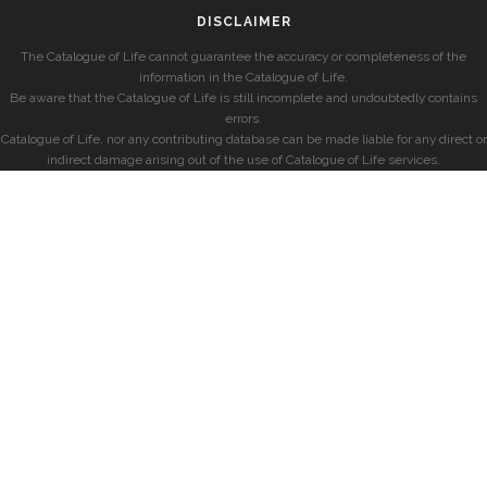
DISCLAIMER
The Catalogue of Life cannot guarantee the accuracy or completeness of the
information in the Catalogue of Life.
Be aware that the Catalogue of Life is still incomplete and undoubtedly contains
errors.
Catalogue of Life, nor any contributing database can be made liable for any direct or
indirect damage arising out of the use of Catalogue of Life services.