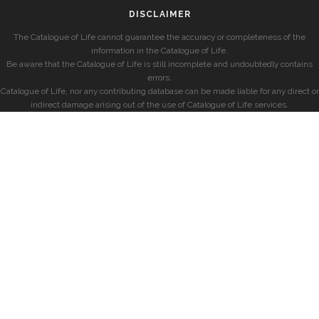
DISCLAIMER
The Catalogue of Life cannot guarantee the accuracy or completeness of the
information in the Catalogue of Life.
Be aware that the Catalogue of Life is still incomplete and undoubtedly contains
errors.
Catalogue of Life, nor any contributing database can be made liable for any direct or
indirect damage arising out of the use of Catalogue of Life services.