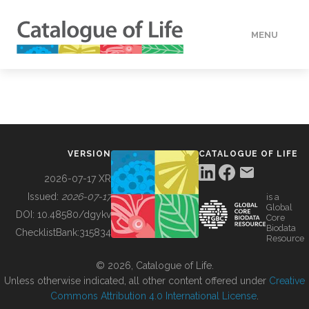
MENU
DATA
HOW TO
VERSION
CATALOGUE OF LIFE
TOOLS
2026-07-17 XR
Issued:
2026-07-17
is a
Global
BUILDING COL
DOI:
10.48580/dgykv
Core
Biodata
ChecklistBank:
315834
Resource
ABOUT
© 2026, Catalogue of Life.
Unless otherwise indicated, all other content offered under
Creative
Commons Attribution 4.0 International License
.