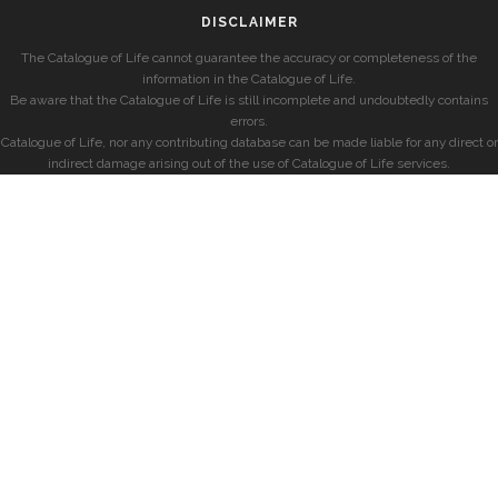
DISCLAIMER
The Catalogue of Life cannot guarantee the accuracy or completeness of the
information in the Catalogue of Life.
Be aware that the Catalogue of Life is still incomplete and undoubtedly contains
errors.
Catalogue of Life, nor any contributing database can be made liable for any direct or
indirect damage arising out of the use of Catalogue of Life services.