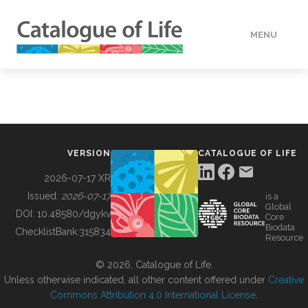
MENU
DATA
HOW TO
VERSION
CATALOGUE OF LIFE
TOOLS
2026-07-17 XR
Issued:
2026-07-17
is a
Global
BUILDING COL
DOI:
10.48580/dgykv
Core
Biodata
ChecklistBank:
315834
Resource
ABOUT
© 2026, Catalogue of Life.
Unless otherwise indicated, all other content offered under
Creative
Commons Attribution 4.0 International License
.