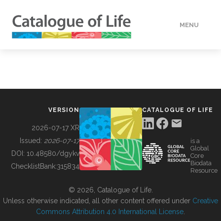
MENU
DATA
HOW TO
VERSION
CATALOGUE OF LIFE
TOOLS
2026-07-17 XR
Issued:
2026-07-17
is a
Global
BUILDING COL
DOI:
10.48580/dgykv
Core
Biodata
ChecklistBank:
315834
Resource
ABOUT
© 2026, Catalogue of Life.
Unless otherwise indicated, all other content offered under
Creative
Commons Attribution 4.0 International License
.