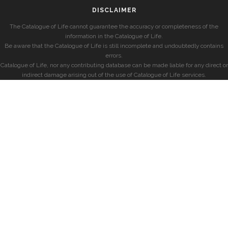
DISCLAIMER
The Catalogue of Life cannot guarantee the accuracy or completeness of the
information in the Catalogue of Life.
Be aware that the Catalogue of Life is still incomplete and undoubtedly contains
errors.
Catalogue of Life, nor any contributing database can be made liable for any direct or
indirect damage arising out of the use of Catalogue of Life services.