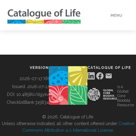
MENU
DATA
HOW TO
VERSION
CATALOGUE OF LIFE
TOOLS
2026-07-17 XR
Issued:
2026-07-17
is a
Global
BUILDING COL
DOI:
10.48580/dgykv
Core
Biodata
ChecklistBank:
315834
Resource
ABOUT
© 2026, Catalogue of Life.
Unless otherwise indicated, all other content offered under
Creative
Commons Attribution 4.0 International License
.