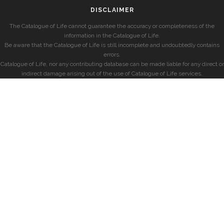
DISCLAIMER
The Catalogue of Life cannot guarantee the accuracy or completeness of the
information in the Catalogue of Life.
Be aware that the Catalogue of Life is still incomplete and undoubtedly contains
errors.
Catalogue of Life, nor any contributing database can be made liable for any direct or
indirect damage arising out of the use of Catalogue of Life services.