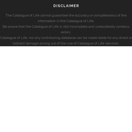
DISCLAIMER
The Catalogue of Life cannot guarantee the accuracy or completeness of the
information in the Catalogue of Life.
Be aware that the Catalogue of Life is still incomplete and undoubtedly contains
errors.
Catalogue of Life, nor any contributing database can be made liable for any direct or
indirect damage arising out of the use of Catalogue of Life services.