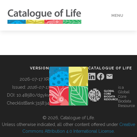
MENU
DATA
HOW TO
VERSION
CATALOGUE OF LIFE
TOOLS
2026-07-17 XR
Issued:
2026-07-17
is a
Global
BUILDING COL
DOI:
10.48580/dgykv
Core
Biodata
ChecklistBank:
315834
Resource
ABOUT
© 2026, Catalogue of Life.
Unless otherwise indicated, all other content offered under
Creative
Commons Attribution 4.0 International License
.