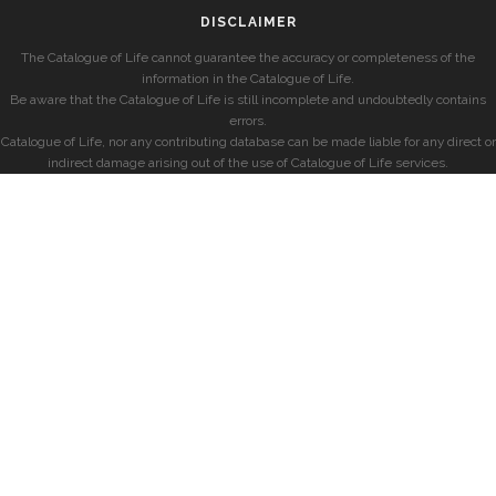
DISCLAIMER
The Catalogue of Life cannot guarantee the accuracy or completeness of the
information in the Catalogue of Life.
Be aware that the Catalogue of Life is still incomplete and undoubtedly contains
errors.
Catalogue of Life, nor any contributing database can be made liable for any direct or
indirect damage arising out of the use of Catalogue of Life services.