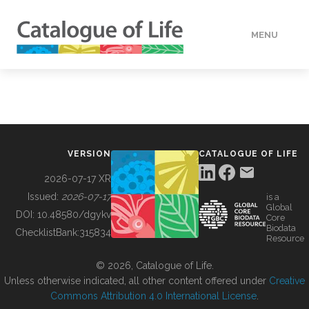
MENU
DATA
HOW TO
VERSION
CATALOGUE OF LIFE
TOOLS
2026-07-17 XR
Issued:
2026-07-17
is a
Global
BUILDING COL
DOI:
10.48580/dgykv
Core
Biodata
ChecklistBank:
315834
Resource
ABOUT
© 2026, Catalogue of Life.
Unless otherwise indicated, all other content offered under
Creative
Commons Attribution 4.0 International License
.